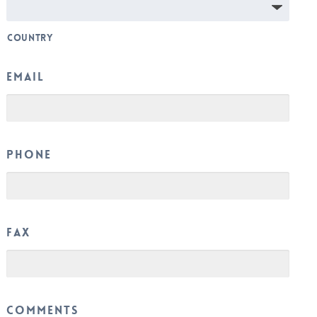
Country
Email
Phone
Fax
Comments