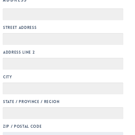
Street Address
Address Line 2
City
State / Province / Region
ZIP / Postal Code