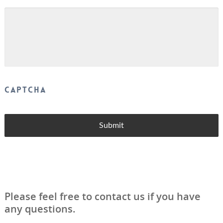
CAPTCHA
Please feel free to contact us if you have
any questions.