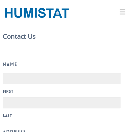
Contact Us
Name
First
Last
Address