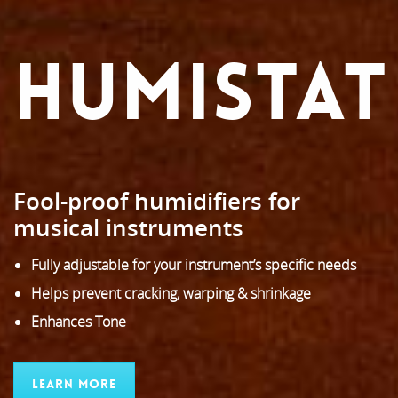
HUMISTAT
Fool-proof humidifiers for
musical instruments
Fully adjustable for your instrument’s specific needs
Helps prevent cracking, warping & shrinkage
Enhances Tone
Learn More