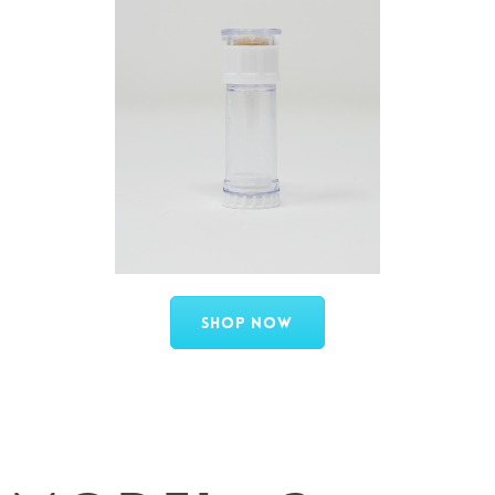
Shop Now