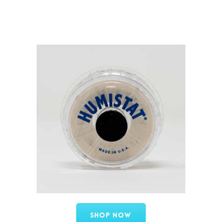
Shop Now