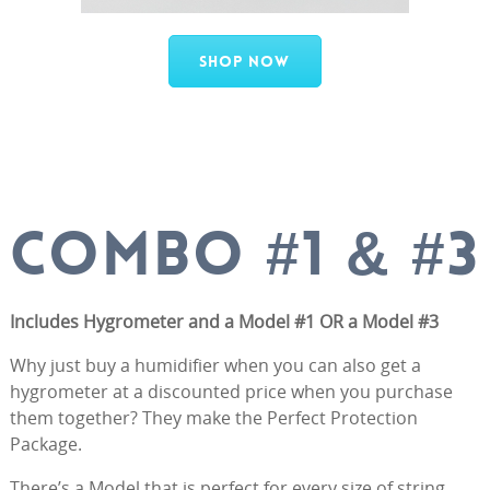
Shop Now
COMBO #1 & #3
Includes Hygrometer and a Model #1 OR a Model #3
Why just buy a humidifier when you can also get a
hygrometer at a discounted price when you purchase
them together? They make the Perfect Protection
Package.
There’s a Model that is perfect for every size of string