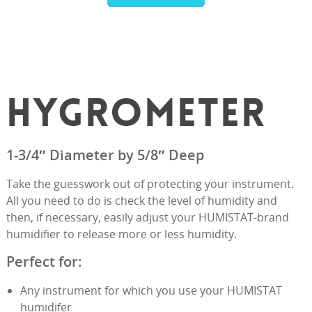
HYGROMETER
1-3/4″ Diameter by 5/8″ Deep
Take the guesswork out of protecting your instrument.
All you need to do is check the level of humidity and
then, if necessary, easily adjust your HUMISTAT-brand
humidifier to release more or less humidity.
Perfect for:
Any instrument for which you use your HUMISTAT
humidifer