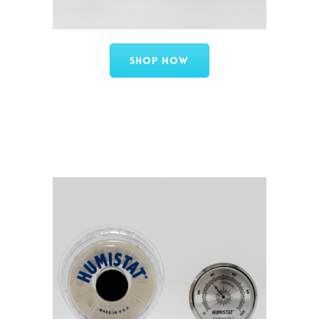
Shop Now