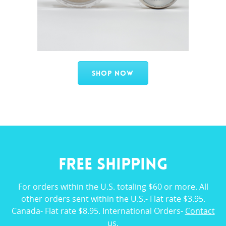
Shop Now
FREE SHIPPING
For orders within the U.S. totaling $60 or more. All
other orders sent within the U.S.- Flat rate $3.95.
Canada- Flat rate $8.95. International Orders-
Contact
us
.