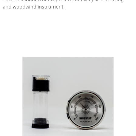
and woodwind instrument.