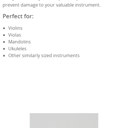
prevent damage to your valuable instrument.
Perfect for:
Violins
Violas
Mandolins
Ukuleles
Other similarly sized instruments