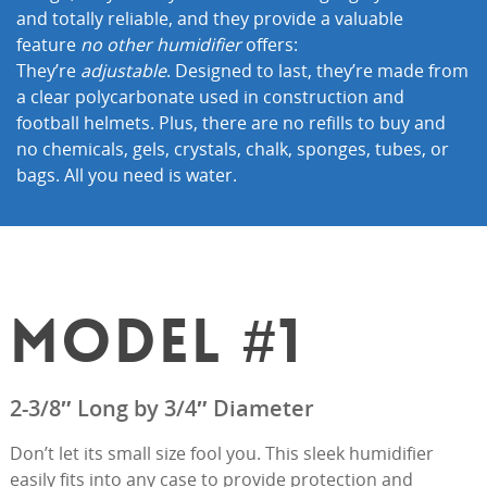
and totally reliable, and they provide a valuable
feature
no other humidifier
offers:
They’re
adjustable
. Designed to last, they’re made from
a clear polycarbonate used in construction and
football helmets. Plus, there are no refills to buy and
no chemicals, gels, crystals, chalk, sponges, tubes, or
bags. All you need is water.
MODEL #1
2-3/8″ Long by 3/4″ Diameter
Don’t let its small size fool you. This sleek humidifier
easily fits into any case to provide protection and