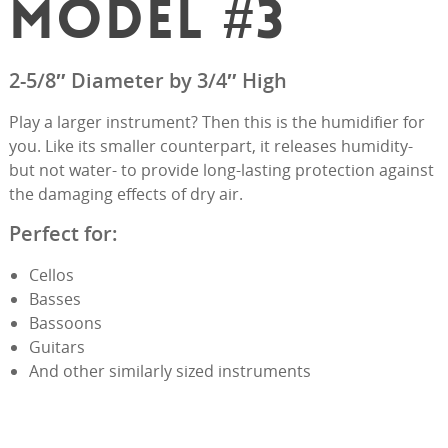
MODEL #3
2-5/8″ Diameter by 3/4″ High
Play a larger instrument? Then this is the humidifier for
you. Like its smaller counterpart, it releases humidity-
but not water- to provide long-lasting protection against
the damaging effects of dry air.
Perfect for:
Cellos
Basses
Bassoons
Guitars
And other similarly sized instruments