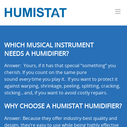
WHICH MUSICAL INSTRUMENT
NEEDS A HUMIDIFIER?
Answer: Yours, if it has that special “something” you
cherish. If you count on the same pure
sound
every
time you play it. If you want to protect it
against warping, shrinkage, peeling, splitting, cracking,
sticking…and, if you want to avoid costly repairs.
WHY CHOOSE A HUMISTAT HUMIDIFIER?
Answer:
Because they offer industry-best quality and
design, they’re easy to use while being highly effective