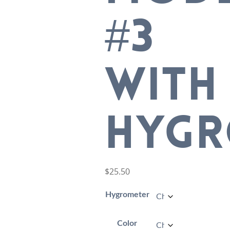
#3
WITH
HYGR
$
25.50
Hygrometer
Color