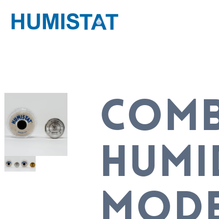
COM
HUMI
MOD