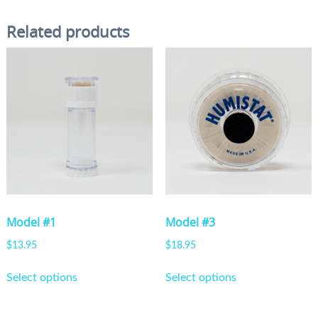
Related products
Model #1
Model #3
$
13.95
$
18.95
This
This
Select options
Select options
product
product
has
has
multiple
multiple