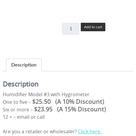
Combo
Add to cart
Humidifier
Model
#3
with
Hygrometer
Description
quantity
Description
Humidifier Model #3 with Hygrometer
$25.50
(A 10% Discount)
One to five –
$23.95
(A 15% Discount)
Six or more –
12 + – email or call
Are you a retailer or wholesaler?
Click here.