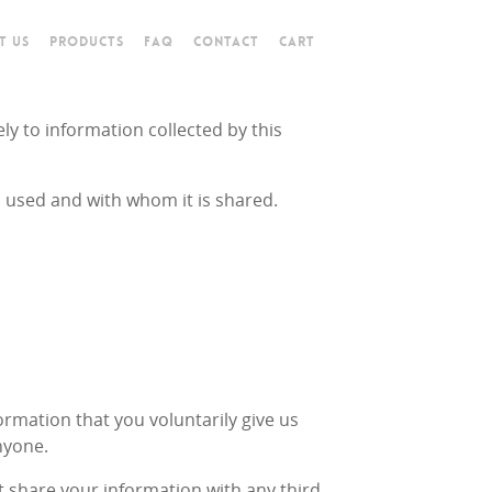
T US
PRODUCTS
FAQ
CONTACT
CART
ely to information collected by this
s used and with whom it is shared.
ormation that you voluntarily give us
nyone.
t share your information with any third