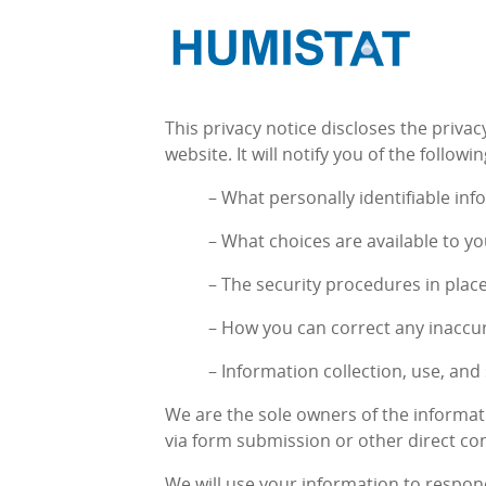
This privacy notice discloses the privac
website. It will notify you of the followin
– What personally identifiable inf
– What choices are available to yo
– The security procedures in plac
– How you can correct any inaccur
– Information collection, use, and
We are the sole owners of the informati
via form submission or other direct con
We will use your information to respon