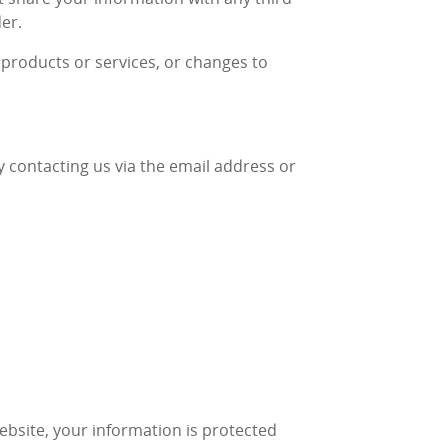
der.
w products or services, or changes to
y contacting us via the email address or
ebsite, your information is protected