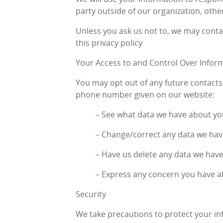
party outside of our organization, other
Unless you ask us not to, we may contac
this privacy policy
Your Access to and Control Over Infor
You may opt out of any future contacts 
phone number given on our website:
– See what data we have about you,
– Change/correct any data we hav
– Have us delete any data we hav
– Express any concern you have a
Security
We take precautions to protect your in