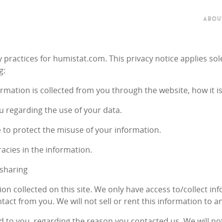
ABOU
y practices for humistat.com. This privacy notice applies sol
g:
ormation is collected from you through the website, how it i
u regarding the use of your data.
e to protect the misuse of your information.
acies in the information.
 sharing
on collected on this site. We only have access to/collect inf
tact from you. We will not sell or rent this information to a
d to you, regarding the reason you contacted us. We will no