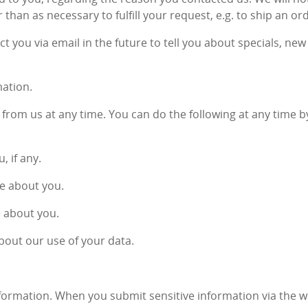
 than as necessary to fulfill your request, e.g. to ship an or
t you via email in the future to tell you about specials, ne
mation.
from us at any time. You can do the following at any time b
 if any.
e about you.
e about you.
bout our use of your data.
formation. When you submit sensitive information via the w