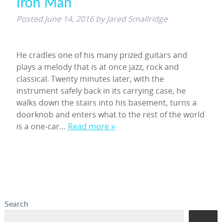
Iron Man
Posted
June 14, 2016
by
Jared Smallridge
He cradles one of his many prized guitars and
plays a melody that is at once jazz, rock and
classical. Twenty minutes later, with the
instrument safely back in its carrying case, he
walks down the stairs into his basement, turns a
doorknob and enters what to the rest of the world
is a one-car…
Read more »
Search