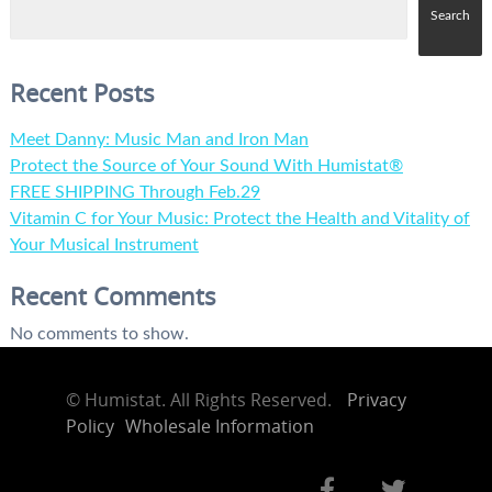
Search
Recent Posts
Meet Danny: Music Man and Iron Man
Protect the Source of Your Sound With Humistat®
FREE SHIPPING Through Feb.29
Vitamin C for Your Music: Protect the Health and Vitality of
Your Musical Instrument
Recent Comments
No comments to show.
©
Humistat. All Rights Reserved.
Privacy
Policy
Wholesale Information