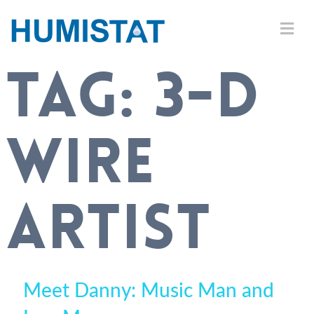
TAG:
3-D
WIRE
ARTIST
Meet Danny: Music Man and