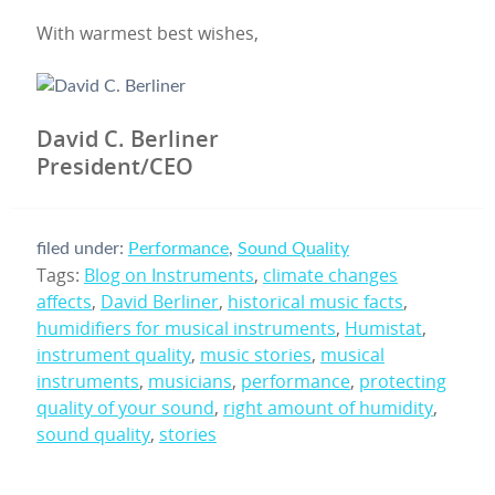
With warmest best wishes,
David C. Berliner
President/CEO
filed under:
Performance
,
Sound Quality
Tags:
Blog on Instruments
,
climate changes
affects
,
David Berliner
,
historical music facts
,
humidifiers for musical instruments
,
Humistat
,
instrument quality
,
music stories
,
musical
instruments
,
musicians
,
performance
,
protecting
quality of your sound
,
right amount of humidity
,
sound quality
,
stories