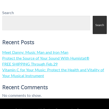
Search
Search
Recent Posts
Meet Danny: Music Man and Iron Man
Protect the Source of Your Sound With Humistat®
FREE SHIPPING Through Feb.29
Vitamin C for Your Music: Protect the Health and Vitality of
Your Musical Instrument
Recent Comments
No comments to show.