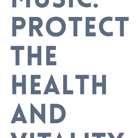
PROTECT
THE
HEALTH
AND