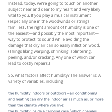
Instead, today, we’re going to touch on another
subject near and dear to my heart and very likely
vital to you. If you play a musical instrument
(especially one in the woodwinds or strings
families) , the right amount of humidity is one of
the easiest—and possibly the most important—
way to protect its sound while avoiding the
damage that dry air can so easily inflict on wood.
(Things liking warping, shrinking, splintering,
peeling, and/or cracking. Any one of which can
lead to costly repairs.)
So, what factors affect humidity? The answer is: A
variety of variables, including
the humidity indoors or outdoors—air conditioning
and heating can dry the indoor air as much as, or more
than the climate where you live;
the humidity inside a carrying case (which changes