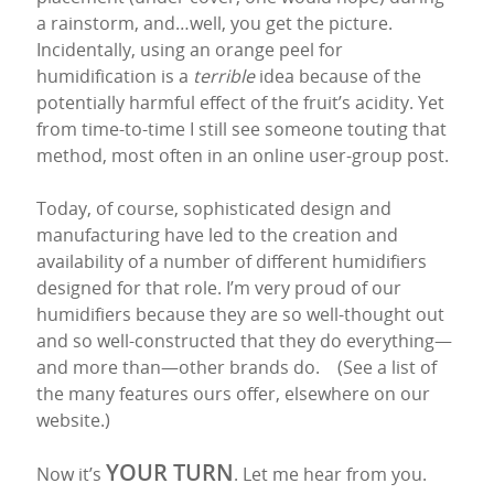
a rainstorm, and…well, you get the picture.
Incidentally, using an orange peel for
humidification is a
terrible
idea because of the
potentially harmful effect of the fruit’s acidity. Yet
from time-to-time I still see someone touting that
method, most often in an online user-group post.
Today, of course, sophisticated design and
manufacturing have led to the creation and
availability of a number of different humidifiers
designed for that role. I’m very proud of our
humidifiers because they are so well-thought out
and so well-constructed that they do everything—
and more than—other brands do. (See a list of
the many features ours offer, elsewhere on our
website.)
YOUR TURN
Now it’s
. Let me hear from you.