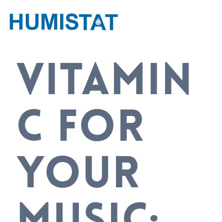
VITAMIN
C FOR
YOUR
MUSIC: