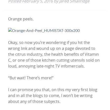
Posted
February 5, 2016
by
Jared Smallridge
Orange peels.
Okay, so now you’re wondering if you hit the
wrong link and wound up on a page devoted to
the citrus industry, the health benefits of Vitamin
C, or one of those kitchen cutting utensils sold on
loud, annoying late-night TV infomercials.
“But wait! There’s more!”
I can promise you that, on this my very first blog
and in all the blogs to come, I won’t be writing
about any of those subjects.