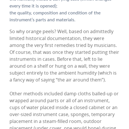
every time it is opened);
the quality, composition and condition of the
instrument’s parts and materials.
So why orange peels? Well, based on admittedly
limited historical documentation, they were
among the very first remedies tried by musicians.
Of course, that was once they started putting their
instruments in cases. Before that, left to lie
around on a shelf or hung on a wall, they were
subject entirely to the ambient humidity (which is
a fancy way of saying “the air around them”).
Other methods included damp cloths balled-up or
wrapped around parts or all of an instrument,
cups of water placed inside a closed cabinet or an
over-sized instrument case, sponges, temporary
placement in a steam-filled room, outdoor
placement (under cover, one would hope) during