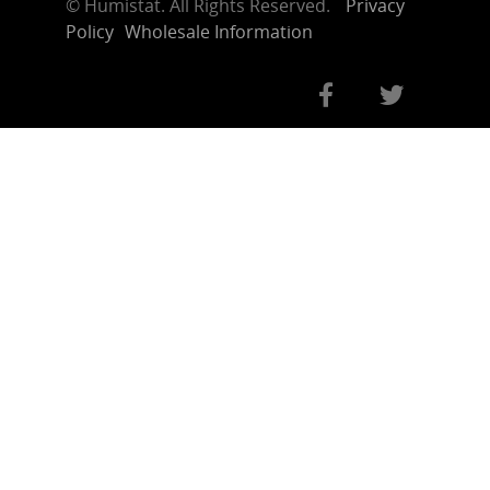
©
Humistat. All Rights Reserved.
Privacy
Policy
Wholesale Information