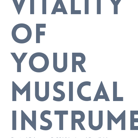
VITALITY
OF
YOUR
MUSICAL
INSTRUM