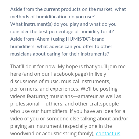
Aside from the current products on the market, what
methods of humidification do you use?
What instrument(s) do you play and what do you
consider the best percentage of humidity for it?
Aside from (Ahem!) using HUMISTAT-brand
humidifiers, what advice can you offer to other
musicians about caring for their instruments?
That’ll do it for now. My hope is that you’ll join me
here (and on our Facebook page) in lively
discussions of music, musical instruments,
performers, and experiences. We’ll be posting
videos featuring musicians—amateur as well as
professional—luthiers, and other craftspeople
who use our humidifiers. If you have an idea for a
video of you or someone else talking about and/or
playing an instrument (especially one in the
woodwind or acoustic string family),
contact us
.