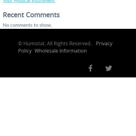
Your Musical Instrument
Recent Comments
No comments to show.
©
Humistat. All Rights Reserved.
Privacy
Policy
Wholesale Information