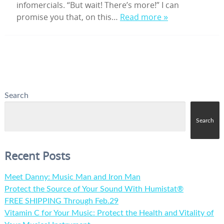
infomercials. “But wait! There’s more!” I can
promise you that, on this…
Read more »
Search
Search
Recent Posts
Meet Danny: Music Man and Iron Man
Protect the Source of Your Sound With Humistat®
FREE SHIPPING Through Feb.29
Vitamin C for Your Music: Protect the Health and Vitality of