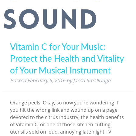
SOUND
Vitamin C for Your Music:
Protect the Health and Vitality
of Your Musical Instrument
Posted
February 5, 2016
by
Jared Smallridge
Orange peels. Okay, so now you’re wondering if
you hit the wrong link and wound up on a page
devoted to the citrus industry, the health benefits
of Vitamin C, or one of those kitchen cutting
utensils sold on loud, annoying late-night TV