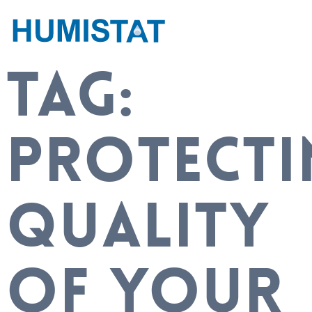
TAG:
PROTECTI
QUALITY
OF YOUR