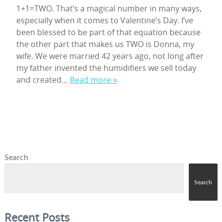
1+1=TWO. That’s a magical number in many ways,
especially when it comes to Valentine’s Day. I’ve
been blessed to be part of that equation because
the other part that makes us TWO is Donna, my
wife. We were married 42 years ago, not long after
my father invented the humidifiers we sell today
and created…
Read more »
Search
Search
Recent Posts