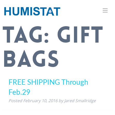
TAG:
GIFT
BAGS
FREE SHIPPING Through
Feb.29
Posted
February 10, 2016
by
Jared Smallridge