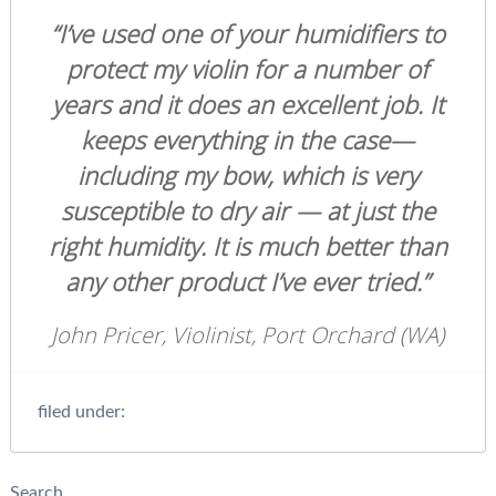
“I’ve used one of your humidifiers to
protect my violin for a number of
years and it does an excellent job. It
keeps everything in the case—
including my bow, which is very
susceptible to dry air — at just the
right humidity. It is much better than
any other product I’ve ever tried.”
John Pricer, Violinist, Port Orchard (WA)
filed under:
Search