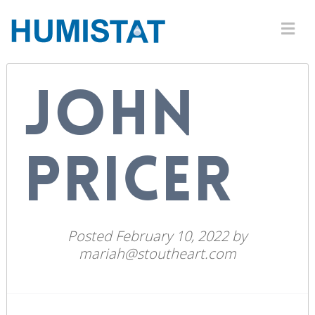
JOHN
PRICER
Posted
February 10, 2022
by
mariah@stoutheart.com