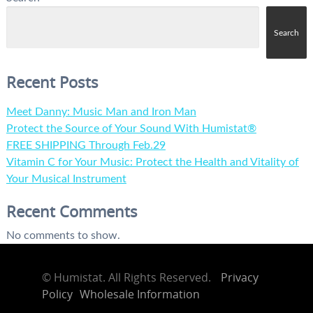
Search
Recent Posts
Meet Danny: Music Man and Iron Man
Protect the Source of Your Sound With Humistat®
FREE SHIPPING Through Feb.29
Vitamin C for Your Music: Protect the Health and Vitality of
Your Musical Instrument
Recent Comments
No comments to show.
©
Humistat. All Rights Reserved.
Privacy
Policy
Wholesale Information