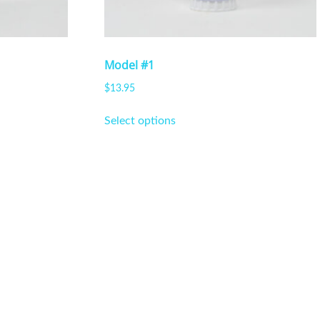
Model #1
$
13.95
This
Select options
product
has
multiple
variants.
The
options
may
be
chosen
on
the
product