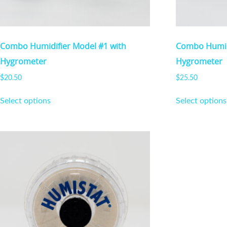
Combo Humidifier Model #1 with
Combo Humidi
Hygrometer
Hygrometer
$
20.50
$
25.50
This
Select options
Select options
product
has
multiple
variants.
The
options
may
be
chosen
on
the