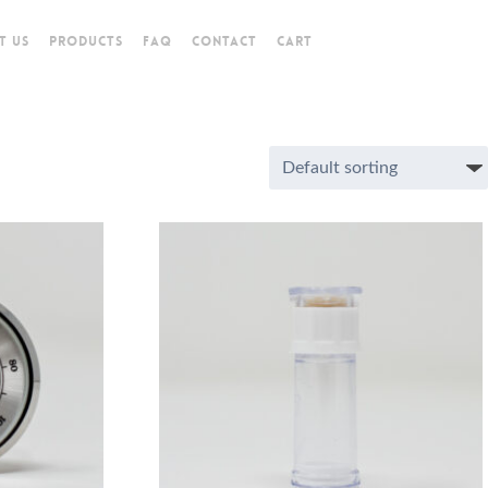
T US
PRODUCTS
FAQ
CONTACT
CART