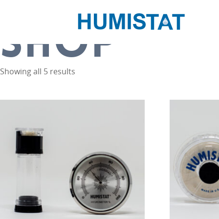
Home
/ Shop
SHOP
Showing all 5 results